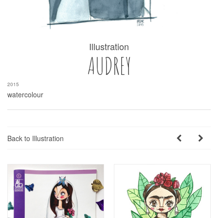
Illustration
AUDREY
2015
watercolour
Back to Illustration