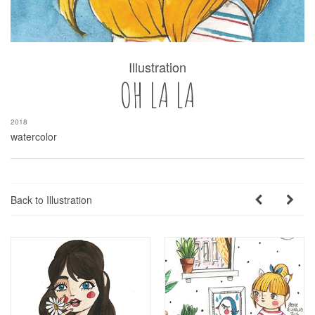
Illustration
OH LA LA
2018
watercolor
Back to Illustration