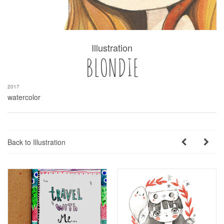
Illustration
BLONDIE
2017
watercolor
Back to Illustration