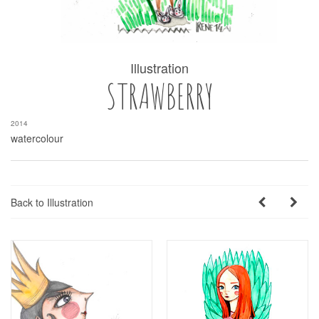
Illustration
STRAWBERRY
2014
watercolour
Back to Illustration