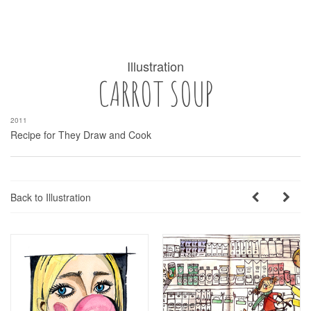
Illustration
CARROT SOUP
2011
Recipe for They Draw and Cook
Back to Illustration