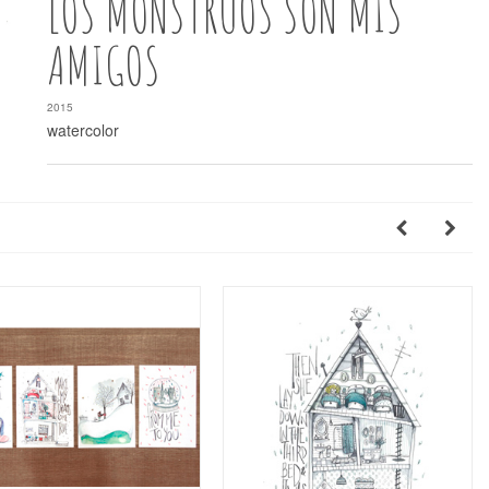
LOS MONSTRUOS SON MIS
AMIGOS
2015
watercolor