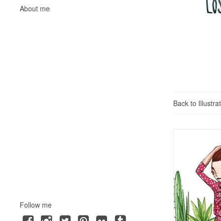
About me
Back to Illustra
Follow me