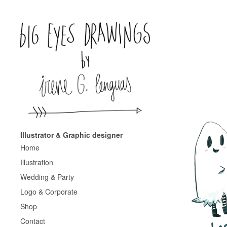
Illustrator & Graphic designer
Home
Illustration
Wedding & Party
Logo & Corporate
Shop
Contact