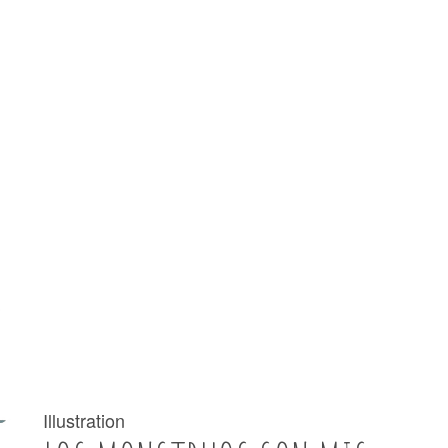
Illustration