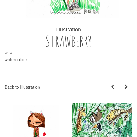
Illustration
STRAWBERRY
2014
watercolour
Back to Illustration