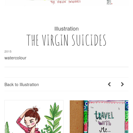
Illustration
THE VIRGIN SUICIDES
2015
watercolour
Back to Illustration