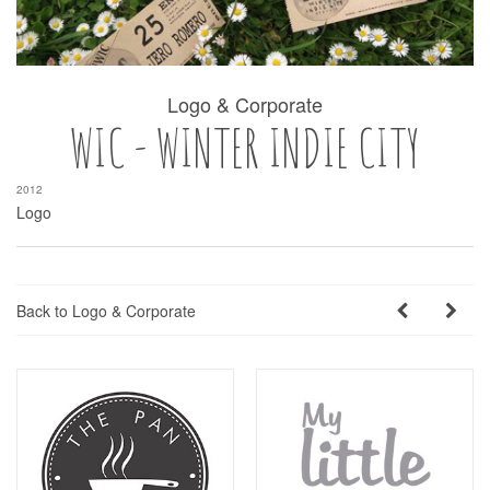
Logo & Corporate
WIC - WINTER INDIE CITY
2012
Logo
Back to Logo & Corporate