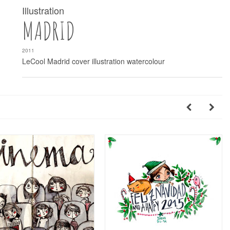
Illustration
MADRID
2011
LeCool Madrid cover illustration watercolour