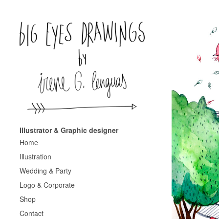
Illustrator & Graphic designer
Home
Illustration
Wedding & Party
Logo & Corporate
Shop
Contact