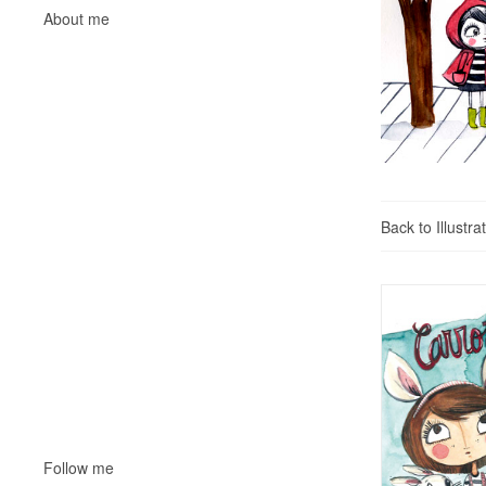
About me
Back to Illustra
Follow me