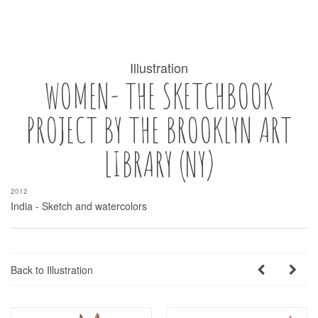
Illustration
WOMEN- THE SKETCHBOOK
PROJECT BY THE BROOKLYN ART
LIBRARY (NY)
2012
India - Sketch and watercolors
Back to Illustration