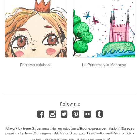
Princesa calabaza
La Princesa y la Mariposa
Follow me
All work by Irene G. Lenguas. No reproduction without express permission | Big eyes
drawings by Irene G. Lenguas | All Rights Reserved |
Legal notice
and
Privacy Policy
Diseño y desarrollo web: efe6 <Rebuilding ideas/>