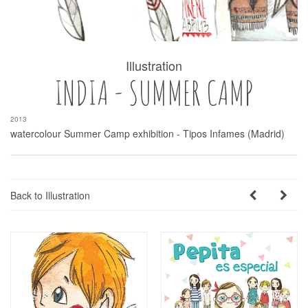
Illustration
INDIA - SUMMER CAMP
2013
watercolour Summer Camp exhibition - Tipos Infames (Madrid)
Back to Illustration