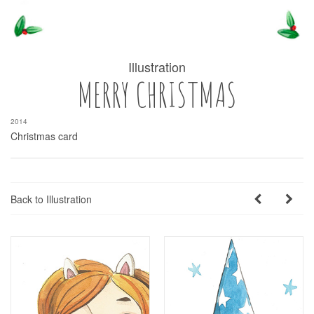
Illustration
MERRY CHRISTMAS
2014
Christmas card
Back to Illustration