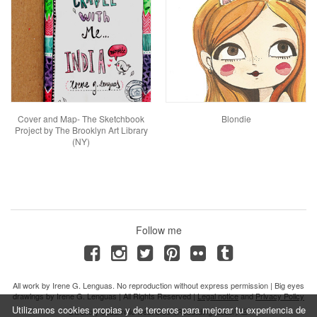
Cover and Map- The Sketchbook
Blondie
Project by The Brooklyn Art Library
(NY)
Follow me
All work by Irene G. Lenguas. No reproduction without express permission | Big eyes
drawings by Irene G. Lenguas | All Rights Reserved |
Legal notice
and
Privacy Policy
Utilizamos cookies propias y de terceros para mejorar tu experiencia de
Diseño y desarrollo web: efe6 <Rebuilding ideas/>