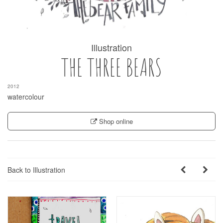
Illustration
THE THREE BEARS
2012
watercolour
Shop online
Back to Illustration